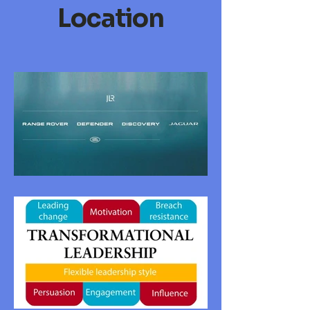
Location